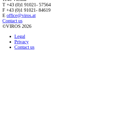
T +43 (0)1 91021- 57564
F +43 (0)1 91021- 84619
E
office@viros.at
Contact us
©VIROS 2026
Legal
Privacy
Contact us