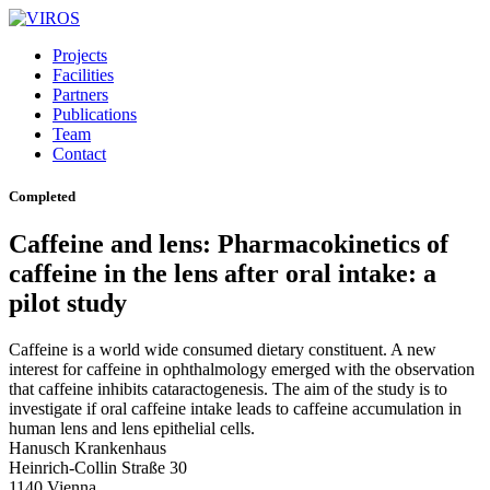
Projects
Facilities
Partners
Publications
Team
Contact
Completed
Caffeine and lens: Pharmacokinetics of
caffeine in the lens after oral intake: a
pilot study
Caffeine is a world wide consumed dietary constituent. A new
interest for caffeine in ophthalmology emerged with the observation
that caffeine inhibits cataractogenesis. The aim of the study is to
investigate if oral caffeine intake leads to caffeine accumulation in
human lens and lens epithelial cells.
Hanusch Krankenhaus
Heinrich-Collin Straße 30
1140 Vienna