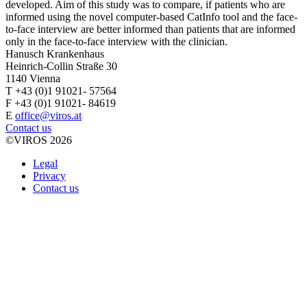
developed. Aim of this study was to compare, if patients who are
informed using the novel computer-based CatInfo tool and the face-
to-face interview are better informed than patients that are informed
only in the face-to-face interview with the clinician.
Hanusch Krankenhaus
Heinrich-Collin Straße 30
1140 Vienna
T +43 (0)1 91021- 57564
F +43 (0)1 91021- 84619
E
office@viros.at
Contact us
©VIROS 2026
Legal
Privacy
Contact us