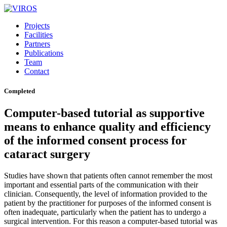
Projects
Facilities
Partners
Publications
Team
Contact
Completed
Computer-based tutorial as supportive
means to enhance quality and efficiency
of the informed consent process for
cataract surgery
Studies have shown that patients often cannot remember the most
important and essential parts of the communication with their
clinician. Consequently, the level of information provided to the
patient by the practitioner for purposes of the informed consent is
often inadequate, particularly when the patient has to undergo a
surgical intervention. For this reason a computer-based tutorial was