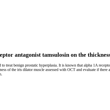
ceptor antagonist tamsulosin on the thickness
o treat benign prostatic hyperplasia. It is known that alpha 1A receptor
ckness of the iris dilator muscle assessed with OCT and evaluate if there
n.