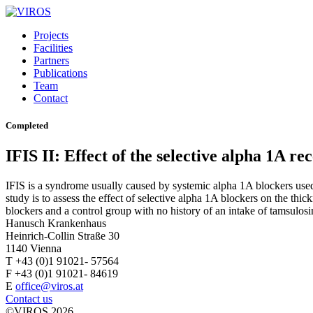
Projects
Facilities
Partners
Publications
Team
Contact
Completed
IFIS II: Effect of the selective alpha 1A re
IFIS is a syndrome usually caused by systemic alpha 1A blockers used t
study is to assess the effect of selective alpha 1A blockers on the thi
blockers and a control group with no history of an intake of tamsulosi
Hanusch Krankenhaus
Heinrich-Collin Straße 30
1140 Vienna
T +43 (0)1 91021- 57564
F +43 (0)1 91021- 84619
E
office@viros.at
Contact us
©VIROS 2026