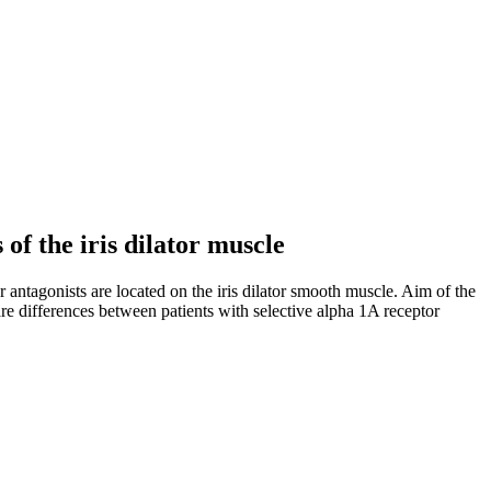
 of the iris dilator muscle
 antagonists are located on the iris dilator smooth muscle. Aim of the
 are differences between patients with selective alpha 1A receptor