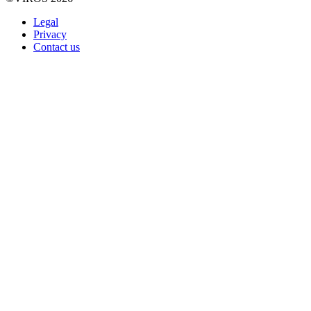
Legal
Privacy
Contact us